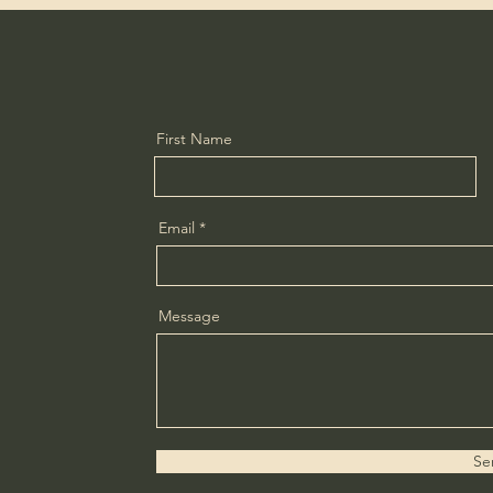
First Name
Email
Message
Se