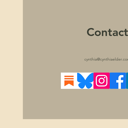
Contac
cynthia@cynthiaelder.c