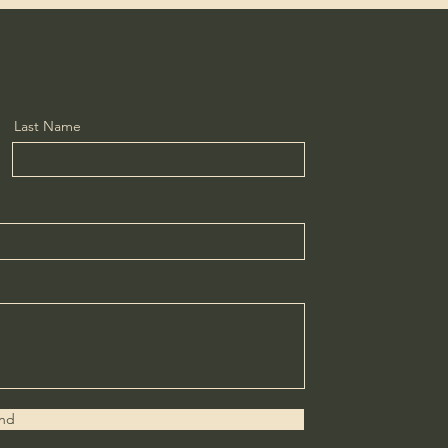
Last Name
nd