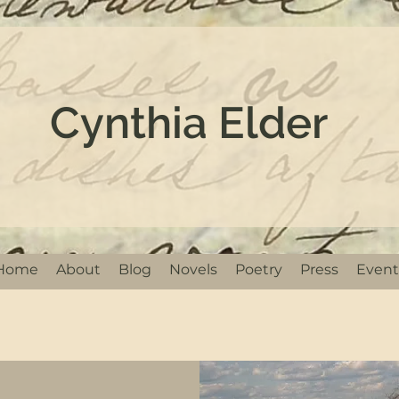
Cynthia Elder
Home
About
Blog
Novels
Poetry
Press
Event