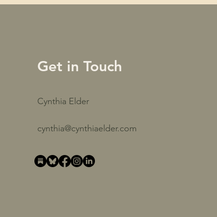
Get in Touch
Cynthia Elder
cynthia@cynthiaelder.com