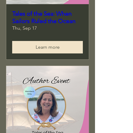
Tales of the Sea: When
Sailors Ruled the Ocean
Thu, Sep 17
Learn more