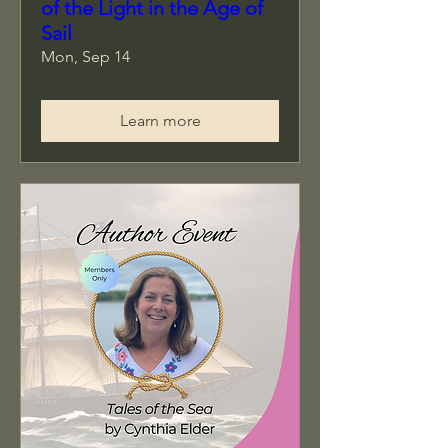
of the Light in the Age of
Sail
Mon, Sep 14
Learn more