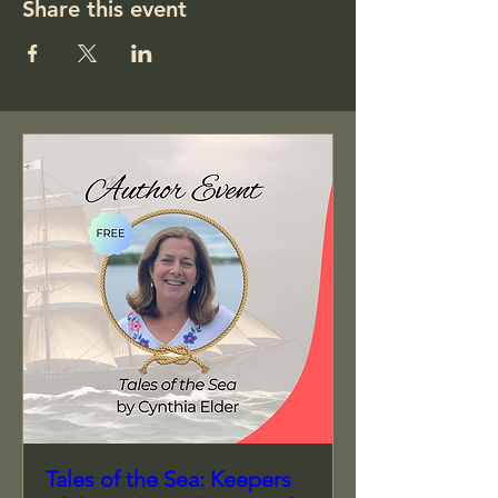
Share this event
Tales of the Sea: Keepers