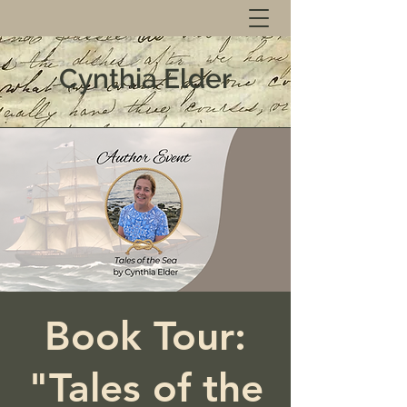
Cynthia Elder
Book Tour:
"Tales of the