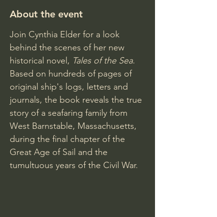
About the event
Join Cynthia Elder for a look 
behind the scenes of her new 
historical novel,
 Tales of the Sea
. 
Based on hundreds of pages of 
original ship's logs, letters and 
journals, the book reveals the true 
story of a seafaring family from 
West Barnstable, Massachusetts, 
during the final chapter of the 
Great Age of Sail and the 
tumultuous years of the Civil War.