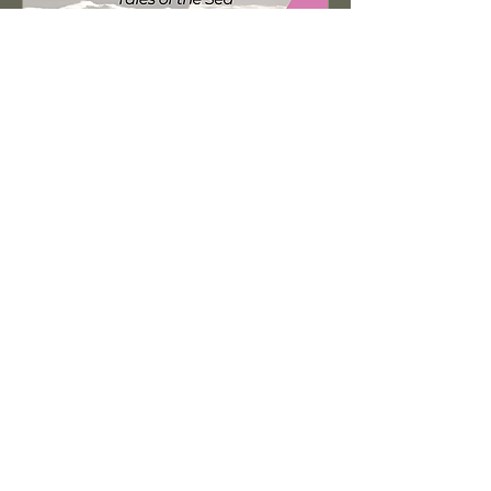
Sailors, Soldiers and the
Civil War
Tue, Oct 27
Learn more
Get in Touch
Cynthia Elder
cynthia@cynthiaelder.com