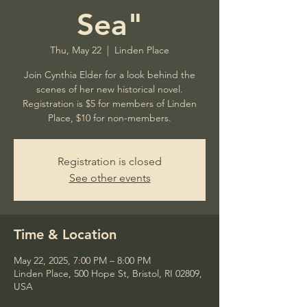
Sea"
Thu, May 22
  |  
Linden Place
Join Cynthia Elder for a look behind the
scenes of her new historical novel.
Registration is $5 for members of Linden
Place, $10 for non-members.
Registration is closed
See other events
Time & Location
May 22, 2025, 7:00 PM – 8:00 PM
Linden Place, 500 Hope St, Bristol, RI 02809,
USA