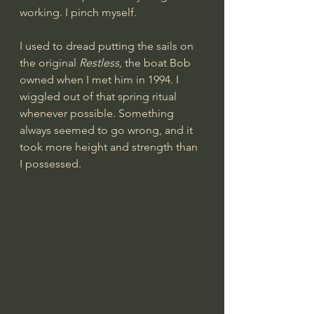
working. I pinch myself.
I used to dread putting the sails on 
the original 
Restless, 
the boat Bob 
owned when I met him in 1994
. 
I 
wiggled out of that spring ritual 
whenever possible. Something 
always seemed to go wrong, and it 
took more height and strength than 
I possessed.