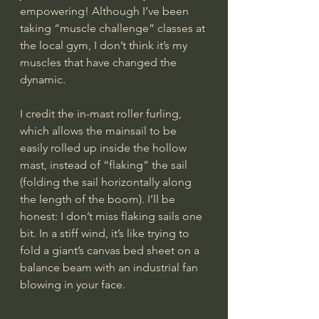
empowering! Although I’ve been 
taking “muscle challenge” classes at 
the local gym, I don’t think it’s my 
muscles that have changed the 
dynamic.
I credit the in-mast roller furling, 
which allows the mainsail to be 
easily rolled up inside the hollow 
mast, instead of “flaking” the sail 
(folding the sail horizontally along 
the length of the boom). I’ll be 
honest: I don’t miss flaking sails one 
bit. In a stiff wind, it’s like trying to 
fold a giant’s canvas bed sheet on a 
balance beam with an industrial fan 
blowing in your face.