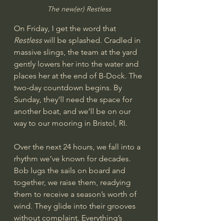
The new(er) Restless
On Friday, I get the word that 
Restless
 will be splashed. Cradled in 
massive slings, the team at the yard 
gently lowers her into the water and 
places her at the end of B-Dock. The 
two-day countdown begins. By 
Sunday, they’ll need the space for 
another boat, and we’ll be on our 
way to our mooring in Bristol, RI.
Over the next 24 hours, we fall into a 
rhythm we’ve known for decades. 
Bob lugs the sails on board and 
together, we raise them, readying 
them to receive a season’s worth of 
wind. They glide into their grooves 
without complaint. Everything’s 