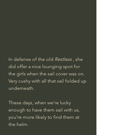
In defense of the old 
Restless
 , she 
did offer a nice lounging spot for 
the girls when the sail cover was on. 
Very cushy with all that sail folded up 
underneath.
These days, when we're lucky 
enough to have them sail with us, 
you're more likely to find them at 
the helm.