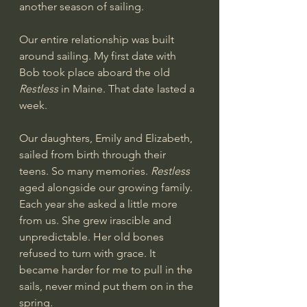
another season of sailing.
Our entire relationship was built 
around sailing. My first date with 
Bob took place aboard the old 
Restless
 in Maine. That date lasted a 
week. 
Our daughters, Emily and Elizabeth, 
sailed from birth through their 
teens. So many memories. 
Restless 
aged alongside our growing family. 
Each year she asked a little more 
from us. She grew irascible and 
unpredictable. Her old bones 
refused to turn with grace. It 
became harder for me to pull in the 
sails, never mind put them on in the 
spring.