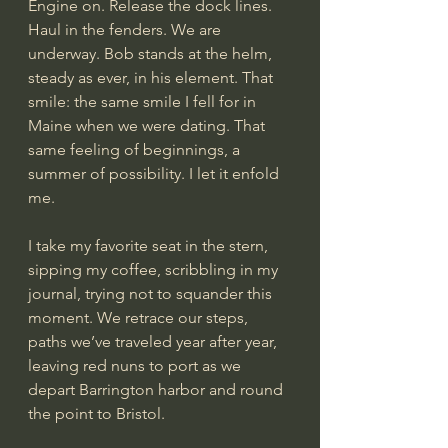
Engine on. Release the dock lines. 
Haul in the fenders. We are 
underway. Bob stands at the helm, 
steady as ever, in his element. That 
smile: the same smile I fell for in 
Maine when we were dating. That 
same feeling of beginnings, a 
summer of possibility. I let it enfold 
me.
I take my favorite seat in the stern, 
sipping my coffee, scribbling in my 
journal, trying not to squander this 
moment. We retrace our steps, 
paths we’ve traveled year after year, 
leaving red nuns to port as we 
depart Barrington harbor and round 
the point to Bristol.