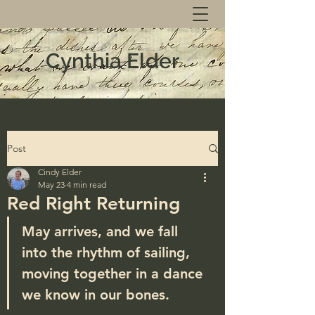
Cynthia Elder
Post
Cindy Elder
May 23
4 min read
Red Right Returning
May arrives, and we fall 
into the rhythm of sailing, 
moving together in a dance 
we know in our bones.