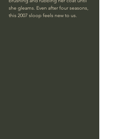
brushing and rubbing her coat until 
she gleams. Even after four seasons, 
this 2007 sloop feels new to us.