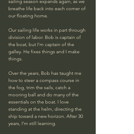
sailing season expands again, as we 
breathe life back into each corner of 
our floating home.
Our sailing life works in part through 
division of labor. Bob is captain of 
the boat, but I’m captain of the 
galley. He fixes things and I make 
things. 
Over the years, Bob has taught me 
how to steer a compass course in 
the fog, trim the sails, catch a 
mooring ball and do many of the 
essentials on the boat. I love 
standing at the helm, directing the 
ship toward a new horizon. After 30 
years, I’m still learning.