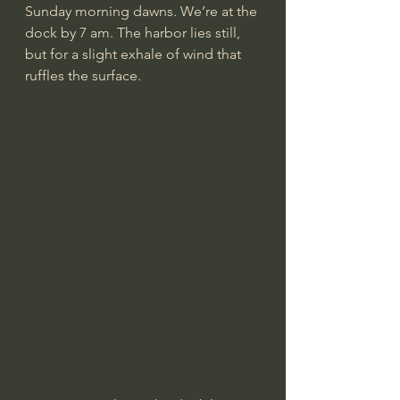
Sunday morning dawns. We’re at the 
dock by 7 am. The harbor lies still, 
but for a slight exhale of wind that 
ruffles the surface.