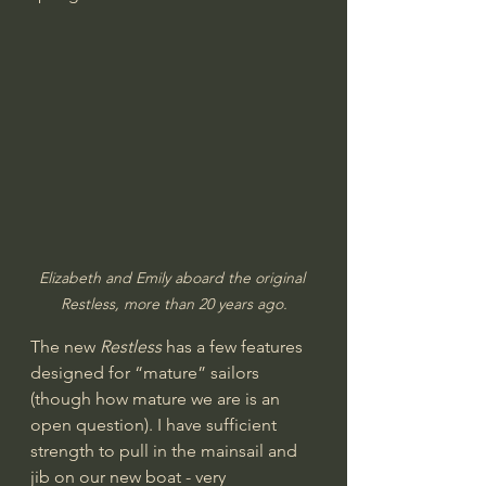
Elizabeth and Emily aboard the original 
Restless, more than 20 years ago.
The new 
Restless
 has a few features 
designed for “mature” sailors 
(though how mature we are is an 
open question). I have sufficient 
strength to pull in the mainsail and 
jib on our new boat - very 