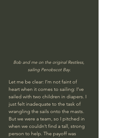
Bob and me on the original Restless, 
sailing Penobscot Bay.
Let me be clear: I’m not faint of 
heart when it comes to sailing: I’ve 
sailed with two children in diapers. I 
just felt inadequate to the task of 
wrangling the sails onto the masts. 
But we were a team, so I pitched in 
when we couldn’t find a tall, strong 
person to help. The payoff was 