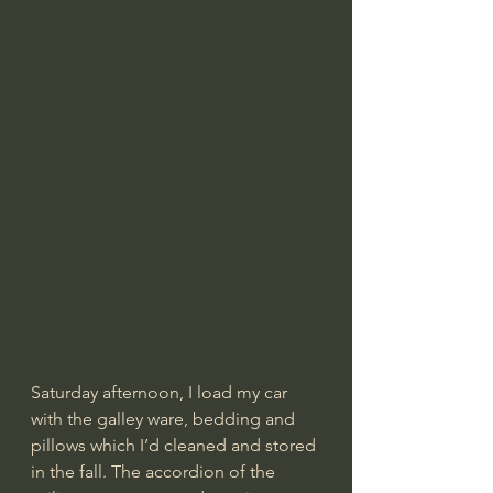
Saturday afternoon, I load my car 
with the galley ware, bedding and 
pillows which I’d cleaned and stored 
in the fall. The accordion of the 