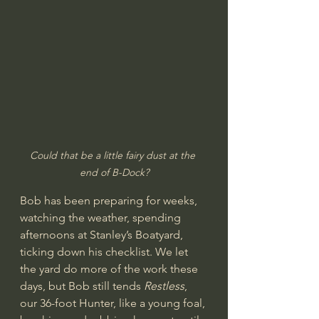
Could that be a little fairy dust at the 
end of B-Dock?
Bob has been preparing for weeks, 
watching the weather, spending 
afternoons at Stanley’s Boatyard, 
ticking down his checklist. We let 
the yard do more of the work these 
days, but Bob still tends 
Restless
, 
our 36-foot Hunter, like a young foal, 