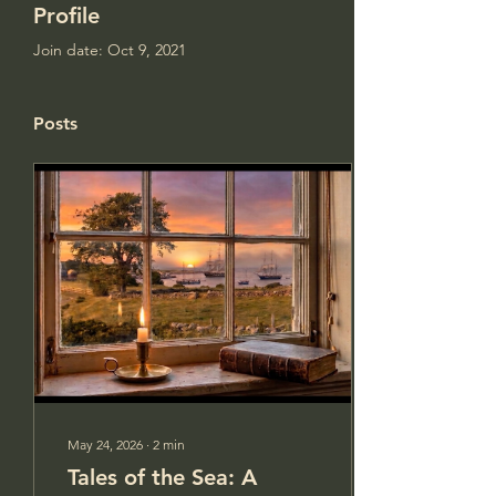
Profile
Join date: Oct 9, 2021
Posts
May 24, 2026
∙
2
min
Tales of the Sea: A